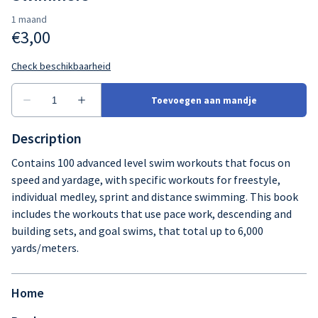
Description
Contains 100 advanced level swim workouts that focus on
speed and yardage, with specific workouts for freestyle,
individual medley, sprint and distance swimming. This book
includes the workouts that use pace work, descending and
building sets, and goal swims, that total up to 6,000
yards/meters.
Home