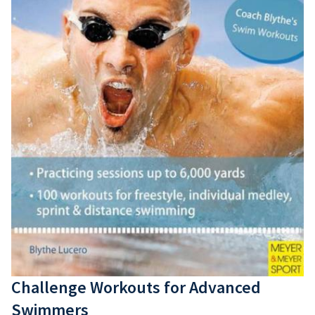
Elektronica
Andere
Tweedehands
Lessen
Events
Shop
Blog
SwimCare
Strava
Fan Koffie
Challenge Workouts for Advanced
Swimmers