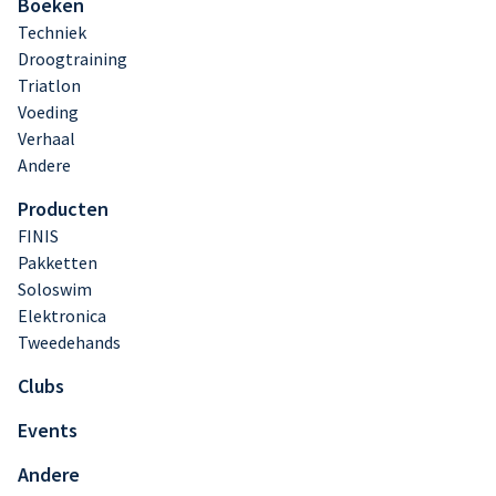
Boeken
Techniek
Droogtraining
Triatlon
Voeding
Verhaal
Andere
Producten
FINIS
Pakketten
Soloswim
Elektronica
Tweedehands
Clubs
Events
Andere