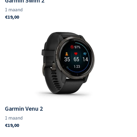
Garmin Swim 2
Garmin Venu 2