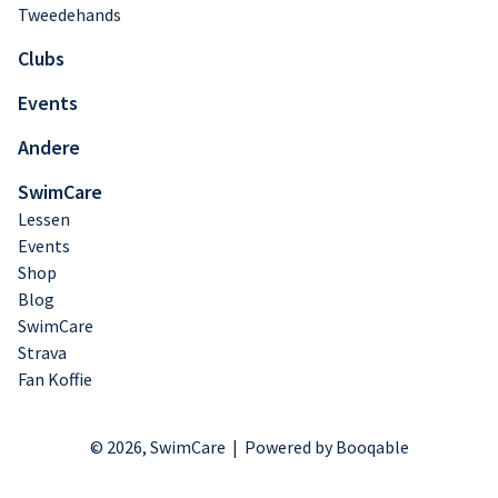
Tweedehands
Clubs
Events
Andere
SwimCare
Lessen
Events
Shop
Blog
SwimCare
Strava
Fan Koffie
© 2026, SwimCare |
Powered by Booqable