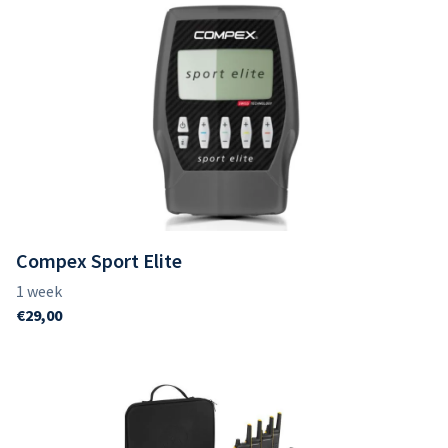
Compex Sport Elite