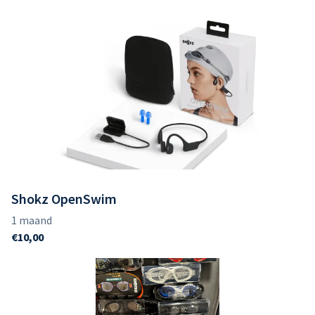
Shokz OpenSwim