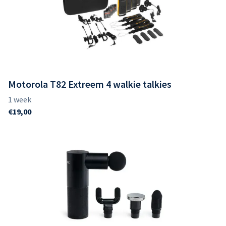
Motorola T82 Extreem 4 walkie talkies