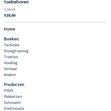
toebehoren
Home
Boeken
Techniek
Droogtraining
Triatlon
Voeding
Verhaal
Andere
Producten
FINIS
Pakketten
Soloswim
Elektronica