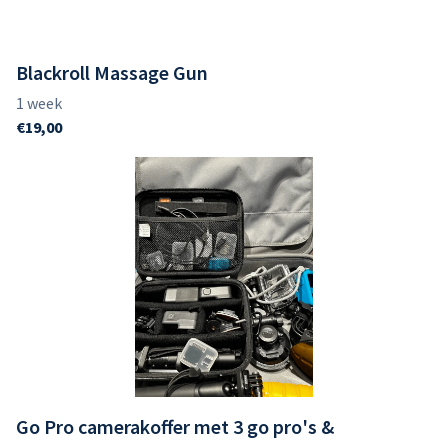
Blackroll Massage Gun
Go Pro camerakoffer met 3 go pro's &