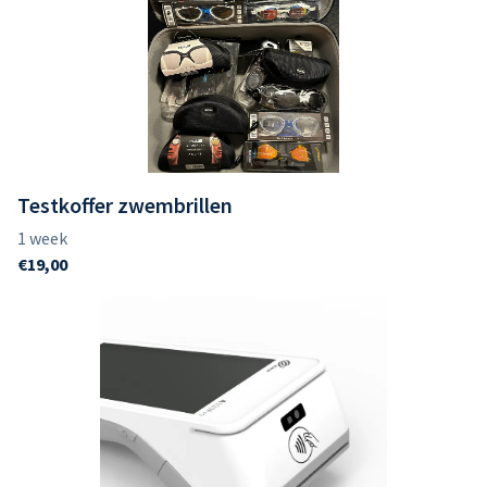
Testkoffer zwembrillen