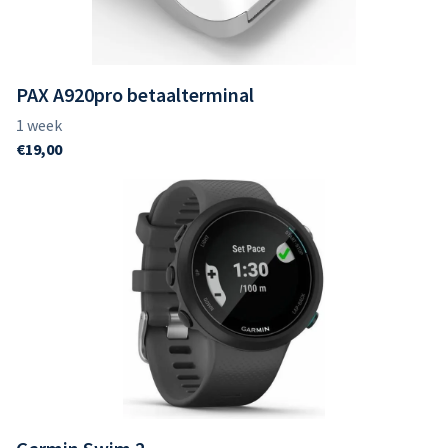
PAX A920pro betaalterminal