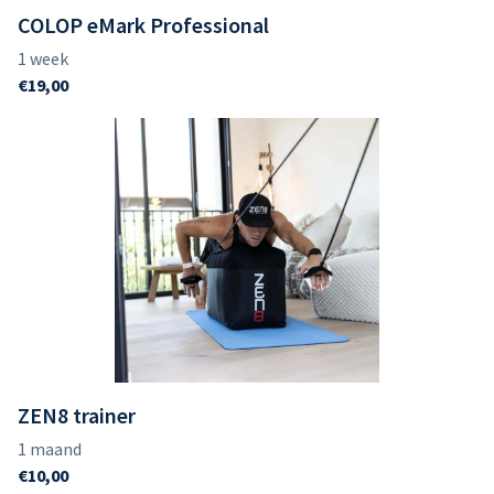
COLOP eMark Professional
ZEN8 trainer