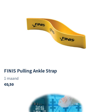
FINIS Pulling Ankle Strap