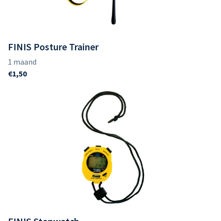
FINIS Posture Trainer