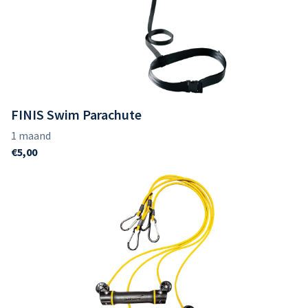
FINIS Swim Parachute