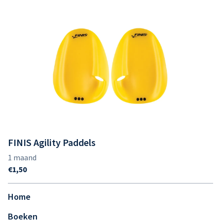
FINIS Agility Paddels
Home
Boeken