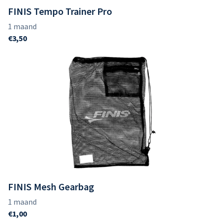
FINIS Tempo Trainer Pro
FINIS Mesh Gearbag