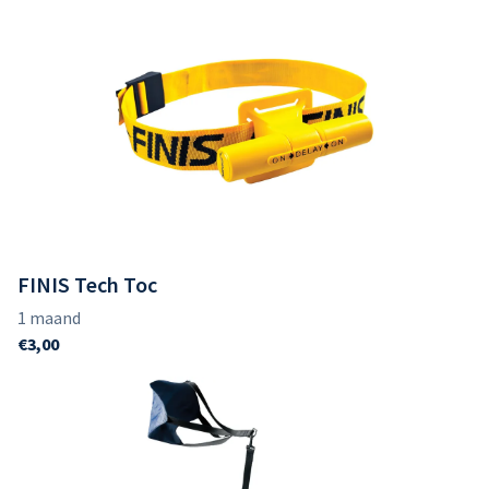
FINIS Tech Toc