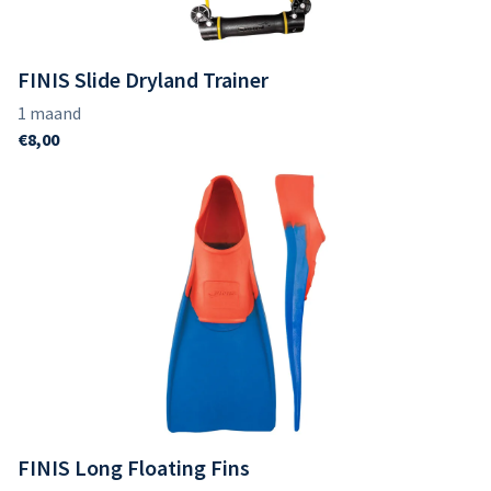
FINIS Slide Dryland Trainer
FINIS Long Floating Fins