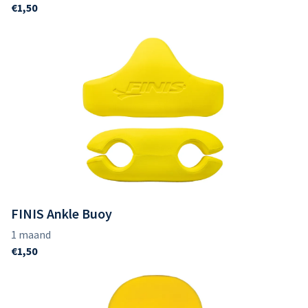
FINIS Ankle Buoy