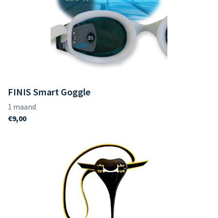
FINIS Smart Goggle