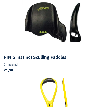
FINIS Instinct Sculling Paddles