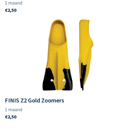
FINIS Z2 Gold Zoomers