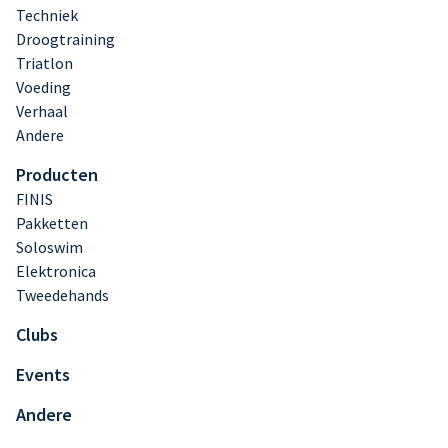
Techniek
Droogtraining
Triatlon
Voeding
Verhaal
Andere
Producten
FINIS
Pakketten
Soloswim
Elektronica
Tweedehands
Clubs
Events
Andere