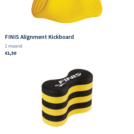
FINIS Alignment Kickboard