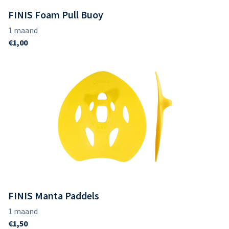
FINIS Foam Pull Buoy
FINIS Manta Paddels