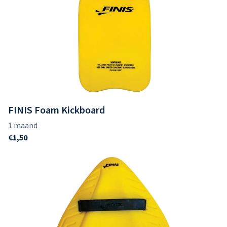
FINIS Foam Kickboard