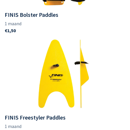
FINIS Bolster Paddles
FINIS Freestyler Paddles