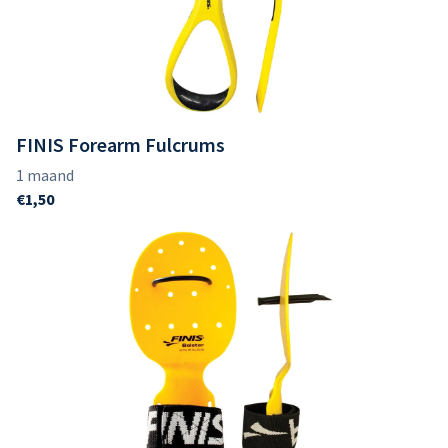
FINIS Forearm Fulcrums