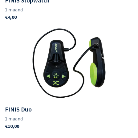
FINIS Stopwatch
FINIS Duo