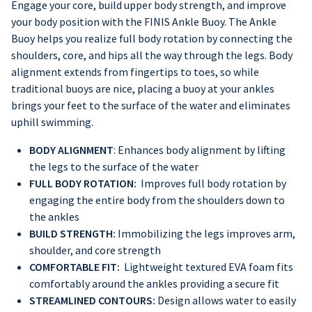
Engage your core, build upper body strength, and improve
your body position with the FINIS Ankle Buoy. The Ankle
Buoy helps you realize full body rotation by connecting the
shoulders, core, and hips all the way through the legs. Body
alignment extends from fingertips to toes, so while
traditional buoys are nice, placing a buoy at your ankles
brings your feet to the surface of the water and eliminates
uphill swimming.
BODY ALIGNMENT
: Enhances body alignment by lifting
the legs to the surface of the water
FULL BODY ROTATION:
Improves full body rotation by
engaging the entire body from the shoulders down to
the ankles
BUILD STRENGTH:
Immobilizing the legs improves arm,
shoulder, and core strength
COMFORTABLE FIT:
Lightweight textured EVA foam fits
comfortably around the ankles providing a secure fit
STREAMLINED CONTOURS:
Design allows water to easily