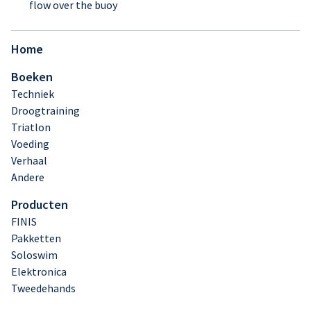
flow over the buoy
Home
Boeken
Techniek
Droogtraining
Triatlon
Voeding
Verhaal
Andere
Producten
FINIS
Pakketten
Soloswim
Elektronica
Tweedehands